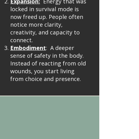
Expansion:
Energy that was
locked in survival mode is
now freed up. People often
notice more clarity,
creativity, and capacity to
connect.
Embodiment
: A deeper
sense of safety in the body.
Instead of reacting from old
wounds, you start living
from choice and presence.