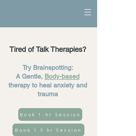
Tired of Talk Therapies?
Try Brainspotting:
A Gentle,
Body-based
therapy to heal anxiety and
trauma
Book 1-hr Session
Book 1.5 hr Session