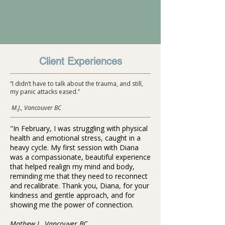
Client Experiences
“I didn’t have to talk about the trauma, and still,
my panic attacks eased.”
M.J., Vancouver BC
"In February, I was struggling with physical
health and emotional stress, caught in a
heavy cycle. My first session with Diana
was a compassionate, beautiful experience
that helped realign my mind and body,
reminding me that they need to reconnect
and recalibrate. Thank you, Diana, for your
kindness and gentle approach, and for
showing me the power of connection.
Mathew L. Vancouver BC