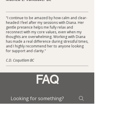
"I continue to be amazed by how calm and clear-
headed I feel after my sessions with Diana. Her
gentle presence helps me fully relax and
reconnect with my core values, even when my
thoughts are overwhelming. Working with Diana
has made a real difference during stressful times,
and I highly recommend her to anyone looking
for support and clarity."
C.D. Coquitlam BC
FAQ
What happens during
a Brainspotting