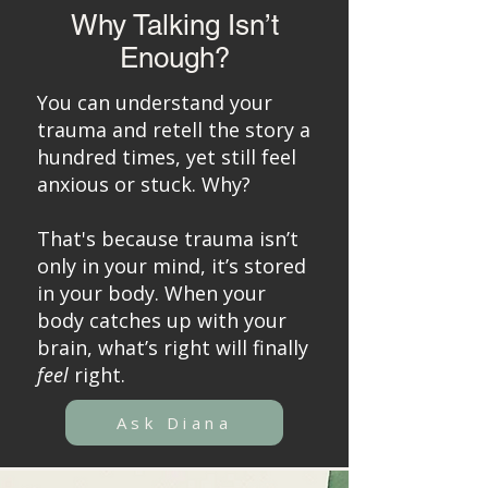
Why Talking Isn’t
Enough?
You can understand your
trauma and retell the story a
hundred times, yet still feel
anxious or stuck. Why?
That's because trauma isn’t
only in your mind, it’s stored
in your body. When your
body catches up with your
brain, what’s right will finally
feel
right.
Ask Diana