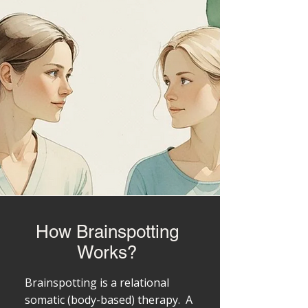
How Brainspotting
Works?
Brainspotting is a relational
somatic (body-based) therapy. A