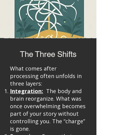
The Three Shifts
What comes after
processing often unfolds in
three layers:
Integration:
The body and
brain reorganize. What was
once overwhelming becomes
part of your story without
controlling you. The “charge”
is gone.