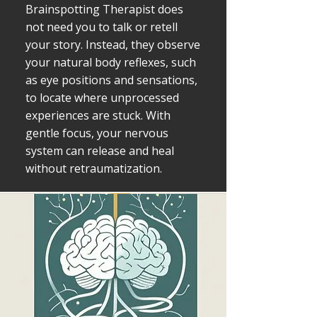
Brainspotting Therapist does
not need you to talk or retell
your story. Instead, they observe
your natural body reflexes, such
as eye positions and sensations,
to locate where unprocessed
experiences are stuck. With
gentle focus, your nervous
system can release and heal
without retraumatization.