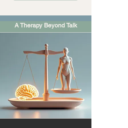
Brainspotting Vancouver
A Therapy Beyond Talk