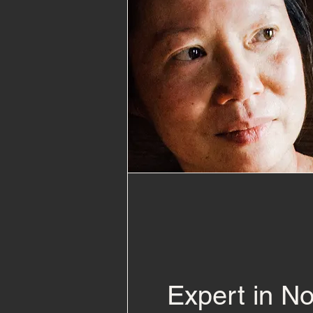
Expert in N