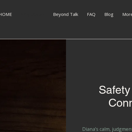
HOME
Why Diana?
Beyond Talk
FAQ
Blog
Mor
Safety
Conn
Diana’s calm, judgmen