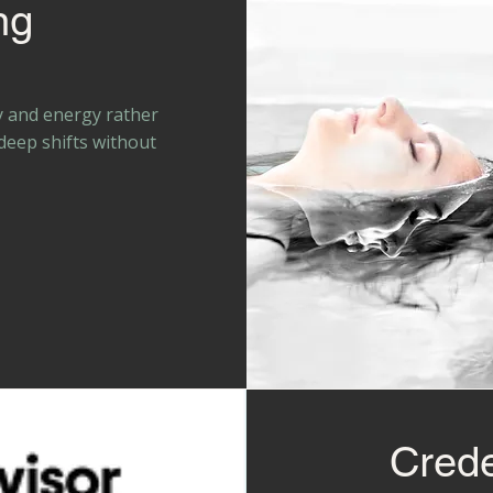
ng
y and energy rather
 deep shifts without
Crede