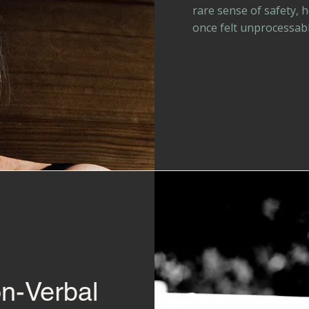
rare sense of safety, 
once felt unprocessabl
on-Verbal