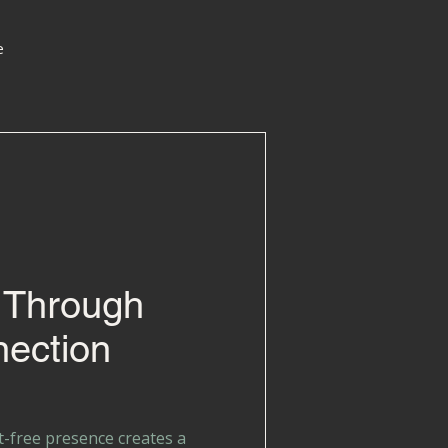
e
 Through
ection
t-free presence creates a