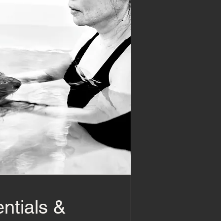
ntials &