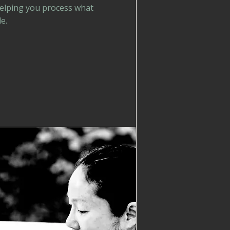
helping you process what
e.