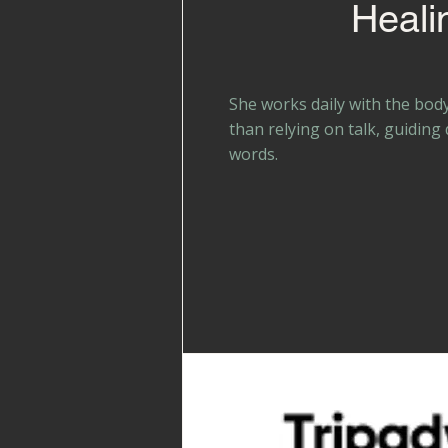
Heali
She works daily with the bod
than relying on talk, guiding
words.