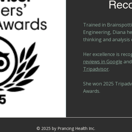
Reco
Trained in Brainspotti
Engineering, Diana h
thinking and analysis
Her excellence is reco
reviews in Google
and
Tripadvisor
.
She won 2025 Tripadvi
Awards.
© 2025 by Prancing Health Inc.