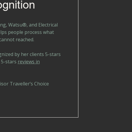
gnition
ng, Watsu®, and Electrical
elps people process what
 cannot reached.
gnized by her clients 5-stars
 5-stars
reviews in
sor Traveller’s Choice