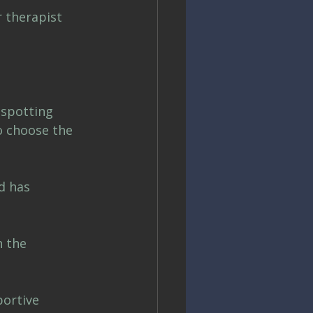
 therapist 
nspotting 
o choose the 
d has 
 the 
ortive 