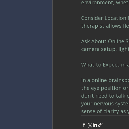
environment, wheth
Consider Location f
therapist allows fle
Ask About Online Se
camera setup, light
What to Expect in 
In a online brainsp
the eye position o
don’t need to talk
your nervous syste
sense of clarity as