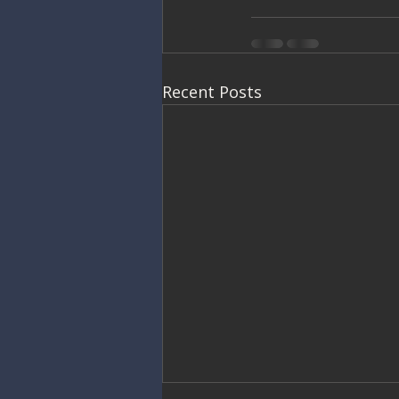
Recent Posts