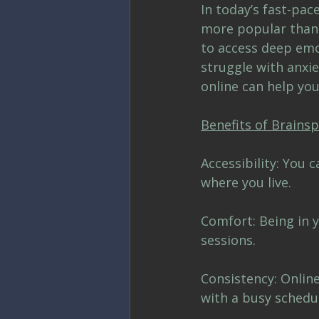
In today’s fast-pa
more popular than e
to access deep emot
struggle with anxie
online can help you
Benefits of Brains
Accessibility: You 
where you live.
Comfort: Being in y
sessions.
Consistency: Onlin
with a busy schedu