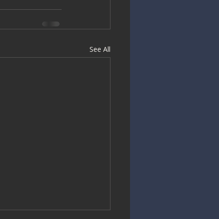
See All