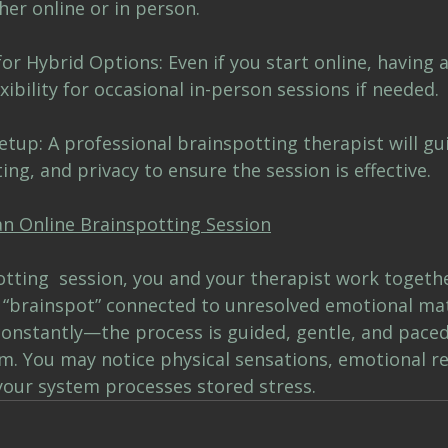
er online or in person.
or Hybrid Options: Even if you start online, having a
xibility for occasional in-person sessions if needed.
tup: A professional brainspotting therapist will gu
ing, and privacy to ensure the session is effective.
an Online Brainspotting Session
otting  session, you and your therapist work togethe
r “brainspot” connected to unresolved emotional mat
 constantly—the process is guided, gentle, and paced
m. You may notice physical sensations, emotional rel
 your system processes stored stress.