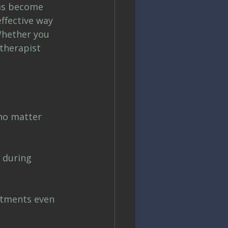
as become 
ffective way 
Whether you 
therapist 
 no matter 
 during 
ntments even 