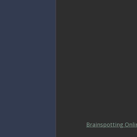
Brainspotting Onli