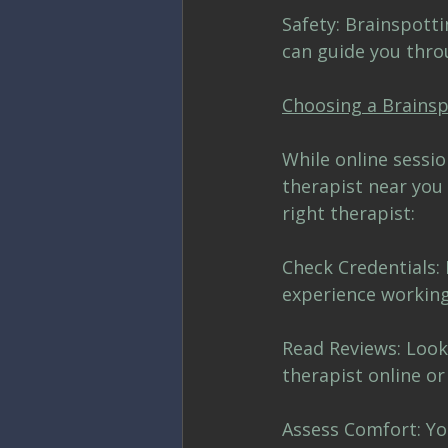
Safety: Brainspott
can guide you thro
Choosing a Brainsp
While online sessio
therapist near you 
right therapist:
Check Credentials: 
experience working
Read Reviews: Look
therapist online or
Assess Comfort: Yo