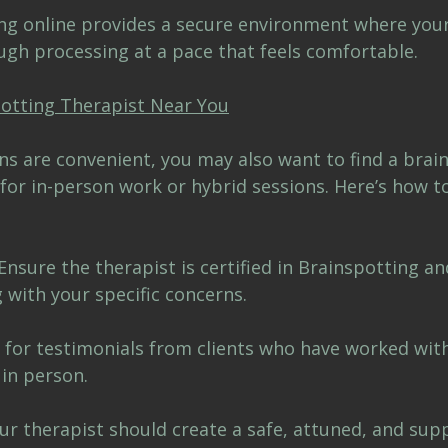
ing online provides a secure environment where your
ugh processing at a pace that feels comfortable.
otting Therapist Near You
ns are convenient, you may also want to find a brai
for in-person work or hybrid sessions. Here’s how t
Ensure the therapist is certified in Brainspotting an
 with your specific concerns.
 for testimonials from clients who have worked with
 in person.
ur therapist should create a safe, attuned, and supp