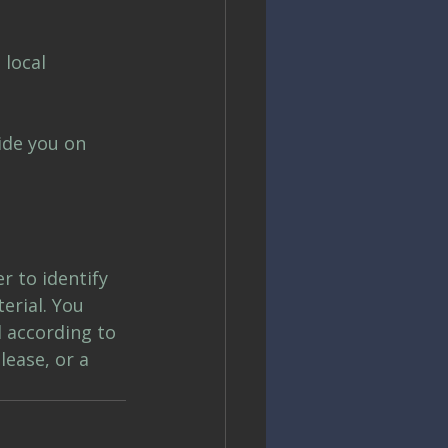
 local 
ide you on 
r to identify 
erial. You 
 according to 
ease, or a 