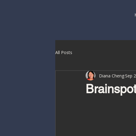
All Posts
Diana Cheng
Sep 2
Brainspot