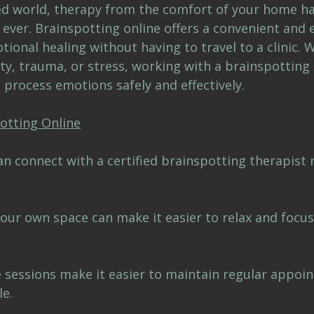
ced world, therapy from the comfort of your home h
ver. Brainspotting online offers a convenient and e
ional healing without having to travel to a clinic. 
ty, trauma, or stress, working with a brainspotting 
 process emotions safely and effectively.
potting Online
can connect with a certified brainspotting therapist
our own space can make it easier to relax and focus
e sessions make it easier to maintain regular appoi
le.