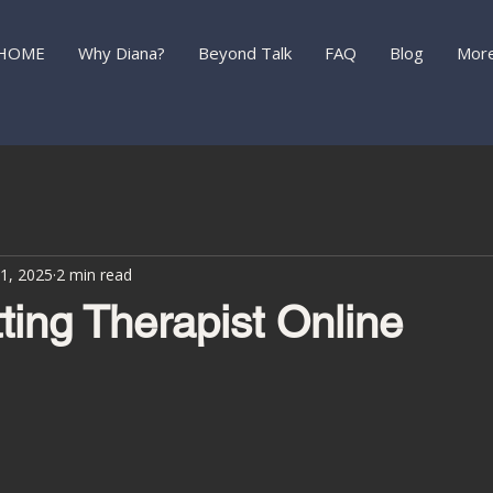
HOME
Why Diana?
Beyond Talk
FAQ
Blog
Mor
1, 2025
2 min read
ting Therapist Online